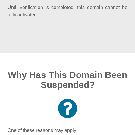
Until verification is completed, this domain cannot be
fully activated.
Why Has This Domain Been
Suspended?
One of these reasons may apply: