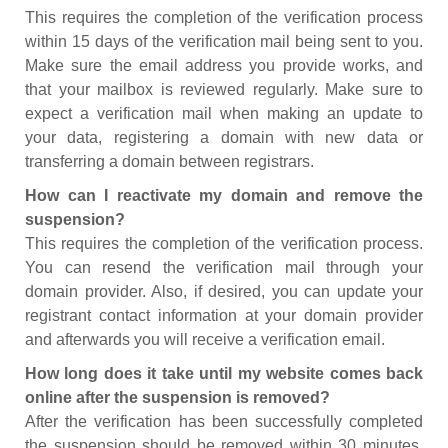
This requires the completion of the verification process
within 15 days of the verification mail being sent to you.
Make sure the email address you provide works, and
that your mailbox is reviewed regularly. Make sure to
expect a verification mail when making an update to
your data, registering a domain with new data or
transferring a domain between registrars.
How can I reactivate my domain and remove the
suspension?
This requires the completion of the verification process.
You can resend the verification mail through your
domain provider. Also, if desired, you can update your
registrant contact information at your domain provider
and afterwards you will receive a verification email.
How long does it take until my website comes back
online after the suspension is removed?
After the verification has been successfully completed
the suspension should be removed within 30 minutes.