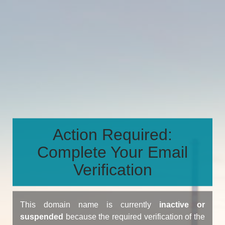
Action Required:
Complete Your Email
Verification
This domain name is currently
inactive or
suspended
because the required verification of the