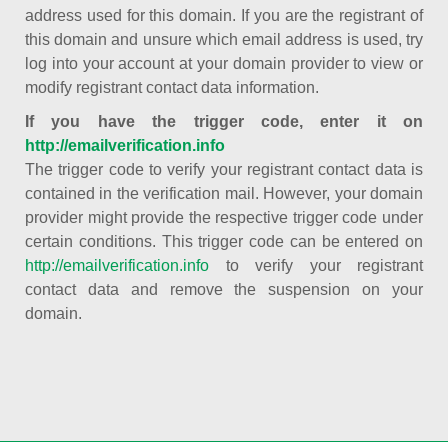
address used for this domain. If you are the registrant of
this domain and unsure which email address is used, try
log into your account at your domain provider to view or
modify registrant contact data information.
If you have the trigger code, enter it on
http://emailverification.info
The trigger code to verify your registrant contact data is
contained in the verification mail. However, your domain
provider might provide the respective trigger code under
certain conditions. This trigger code can be entered on
http://emailverification.info
to verify your registrant
contact data and remove the suspension on your
domain.