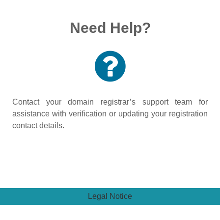
Need Help?
Contact your domain registrar’s support team for
assistance with verification or updating your registration
contact details.
Legal Notice