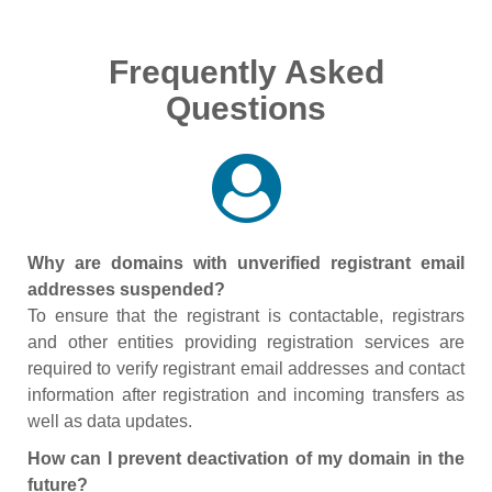
Frequently Asked
Questions
Why are domains with unverified registrant email
addresses suspended?
To ensure that the registrant is contactable, registrars
and other entities providing registration services are
required to verify registrant email addresses and contact
information after registration and incoming transfers as
well as data updates.
How can I prevent deactivation of my domain in the
future?