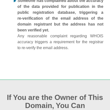
Someone has complained about the accuracy
of the data provided for publication in the
public registration database, triggering a
re‑verification of the email address of the
domain registrant but the address has not
been verified yet.
Any reasonable complaint regarding WHOIS
accuracy triggers a requirement for the registrar
to re‑verify the email address.
If You are the Owner of This
Domain, You Can