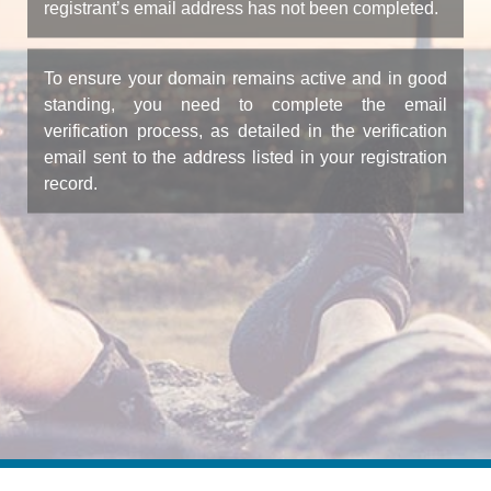
registrant’s email address has not been completed.
To ensure your domain remains active and in good
standing, you need to complete the email
verification process, as detailed in the verification
email sent to the address listed in your registration
record.