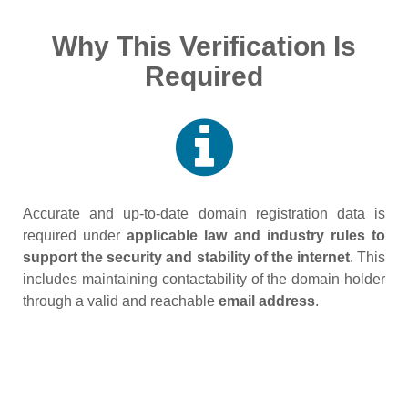
Why This Verification Is
Required
Accurate and up‑to‑date domain registration data is
required under
applicable law and industry rules to
support the security and stability of the internet
. This
includes maintaining contactability of the domain holder
through a valid and reachable
email address
.