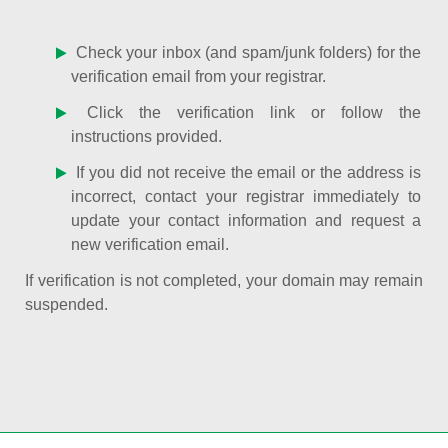
Check your inbox (and spam/junk folders) for the
verification email from your registrar.
Click the verification link or follow the
instructions provided.
If you did not receive the email or the address is
incorrect, contact your registrar immediately to
update your contact information and request a
new verification email.
If verification is not completed, your domain may remain
suspended.