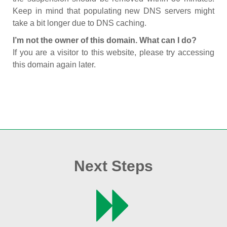
Keep in mind that populating new DNS servers might
take a bit longer due to DNS caching.
I’m not the owner of this domain. What can I do?
If you are a visitor to this website, please try accessing
this domain again later.
Next Steps