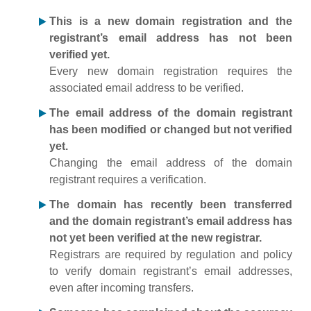
This is a new domain registration and the
registrant’s email address has not been
verified yet.
Every new domain registration requires the
associated email address to be verified.
The email address of the domain registrant
has been modified or changed but not verified
yet.
Changing the email address of the domain
registrant requires a verification.
The domain has recently been transferred
and the domain registrant’s email address has
not yet been verified at the new registrar.
Registrars are required by regulation and policy
to verify domain registrant’s email addresses,
even after incoming transfers.