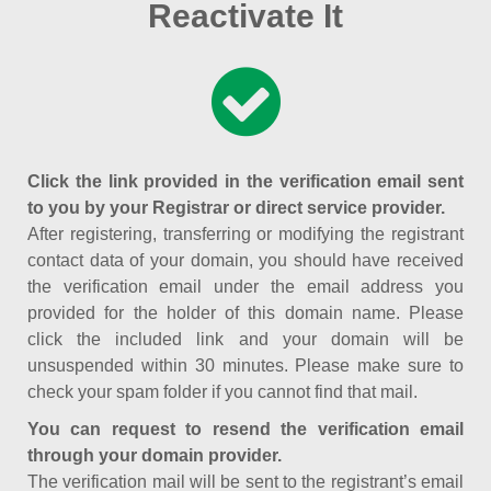
Reactivate It
Click the link provided in the verification email sent
to you by your Registrar or direct service provider.
After registering, transferring or modifying the registrant
contact data of your domain, you should have received
the verification email under the email address you
provided for the holder of this domain name. Please
click the included link and your domain will be
unsuspended within 30 minutes. Please make sure to
check your spam folder if you cannot find that mail.
You can request to resend the verification email
through your domain provider.
The verification mail will be sent to the registrant’s email