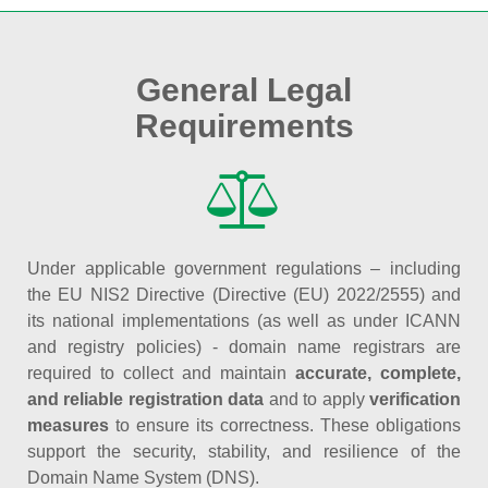
General Legal
Requirements
Under applicable government regulations – including
the EU NIS2 Directive (Directive (EU) 2022/2555) and
its national implementations (as well as under ICANN
and registry policies) - domain name registrars are
required to collect and maintain
accurate, complete,
and reliable registration data
and to apply
verification
measures
to ensure its correctness. These obligations
support the security, stability, and resilience of the
Domain Name System (DNS).